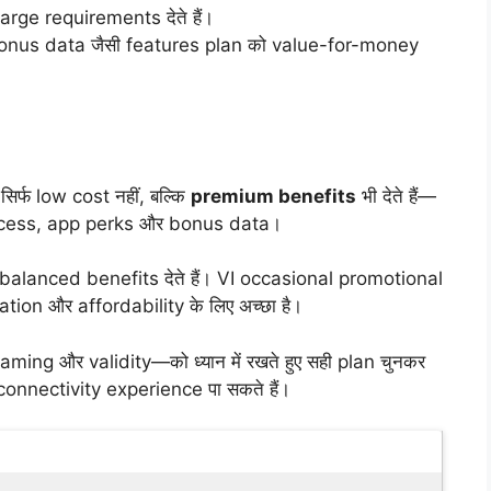
rge requirements देते हैं।
nus data जैसी features plan को value-for-money
र्फ low cost नहीं, बल्कि
premium benefits
भी देते हैं—
 access, app perks और bonus data।
alanced benefits देते हैं। VI occasional promotional
on और affordability के लिए अच्छा है।
ng और validity—को ध्यान में रखते हुए सही plan चुनकर
connectivity experience पा सकते हैं।