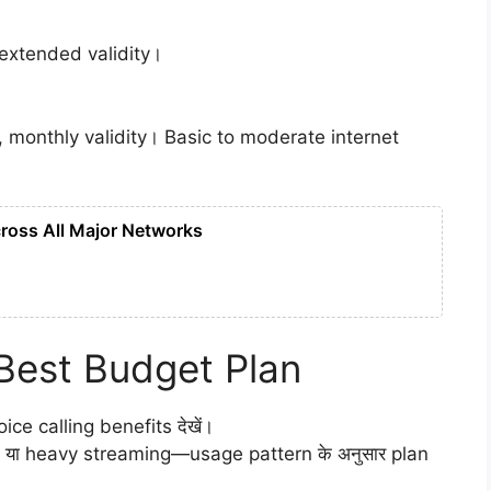
 extended validity।
, monthly validity। Basic to moderate internet
ross All Major Networks
Best Budget Plan
oice calling benefits देखें।
 या heavy streaming—usage pattern के अनुसार plan