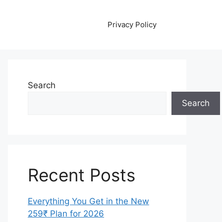
Privacy Policy
Search
Search
Recent Posts
Everything You Get in the New
259₹ Plan for 2026