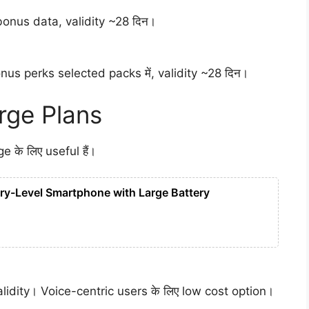
bonus data, validity ~28 दिन।
nus perks selected packs में, validity ~28 दिन।
ge Plans
के लिए useful हैं।
ry-Level Smartphone with Large Battery
alidity। Voice-centric users के लिए low cost option।