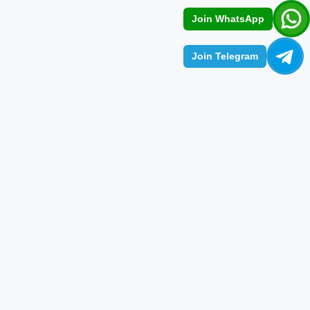
Join WhatsApp
Join Telegram