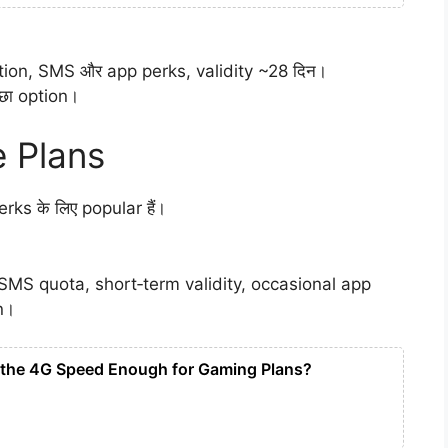
cation, SMS और app perks, validity ~28 दिन।
्छा option।
 Plans
ks के लिए popular हैं।
e SMS quota, short‑term validity, occasional app
n।
s the 4G Speed Enough for Gaming Plans?