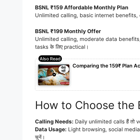
BSNL ₹159 Affordable Monthly Plan
Unlimited calling, basic internet benefits,
BSNL ₹199 Monthly Offer
Unlimited calling, moderate data benefits
tasks के लिए practical।
Comparing the 159₹ Plan Ac
How to Choose the 
Calling Needs:
Daily unlimited calls हैं तो v
Data Usage:
Light browsing, social media
चुनें।