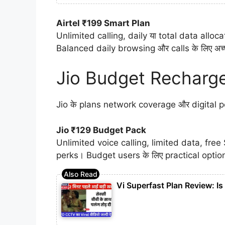
Airtel ₹199 Smart Plan
Unlimited calling, daily या total data allo
Balanced daily browsing और calls के लिए अच
Jio Budget Recharge
Jio के plans network coverage और digital per
Jio ₹129 Budget Pack
Unlimited voice calling, limited data, fre
perks। Budget users के लिए practical optio
Vi Superfast Plan Review: I