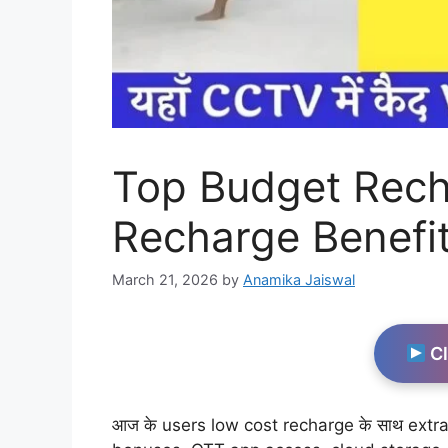
Top Budget Rech
Recharge Benefit
March 21, 2026
by
Anamika Jaiswal
Cl
आज के users low cost recharge के साथ extra v