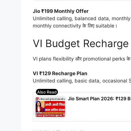
Jio ₹199 Monthly Offer
Unlimited calling, balanced data, monthly 
monthly connectivity के लिए suitable।
VI Budget Recharge
VI plans flexibility और promotional perks के लि
VI ₹129 Recharge Plan
Unlimited calling, basic data, occasional 
Jio Smart Plan 2026: ₹129 