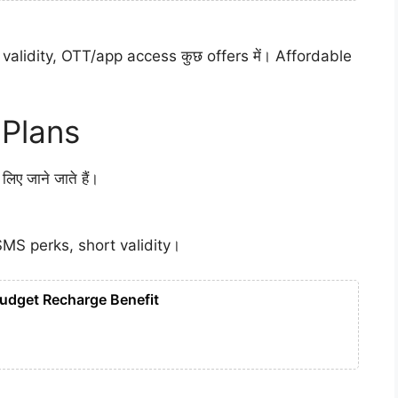
validity, OTT/app access कुछ offers में। Affordable
 Plans
ए जाने जाते हैं।
SMS perks, short validity।
Budget Recharge Benefit