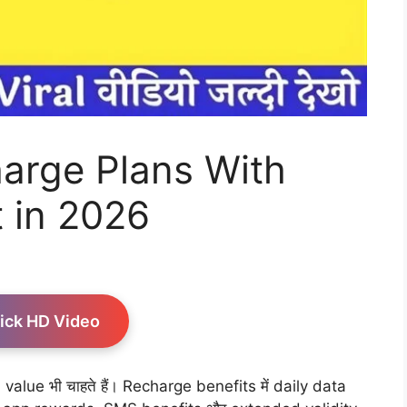
arge Plans With
 in 2026
ick HD Video
alue भी चाहते हैं। Recharge benefits में daily data