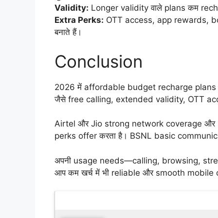
Validity:
Longer validity वाले plans कम recha
Extra Perks:
OTT access, app rewards, bo
बनाते हैं।
Conclusion
2026 में affordable budget recharge plans सि
जैसे free calling, extended validity, OTT
Airtel और Jio strong network coverage और b
perks offer करता है। BSNL basic communicati
अपनी usage needs—calling, browsing, streami
आप कम खर्च में भी reliable और smooth mobile 
Latest Updates