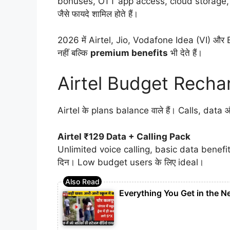
bonuses, OTT app access, cloud storage,
जैसे फायदे शामिल होते हैं।
2026 में Airtel, Jio, Vodafone Idea (VI) और B
नहीं बल्कि
premium benefits
भी देते हैं।
Airtel Budget Recha
Airtel के plans balance वाले हैं। Calls, data औ
Airtel ₹129 Data + Calling Pack
Unlimited voice calling, basic data benefi
दिन। Low budget users के लिए ideal।
Everything You Get in the N