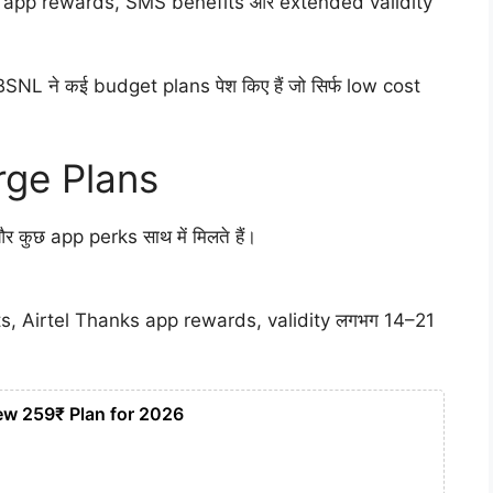
 app rewards, SMS benefits और extended validity
SNL ने कई budget plans पेश किए हैं जो सिर्फ low cost
rge Plans
र कुछ app perks साथ में मिलते हैं।
ts, Airtel Thanks app rewards, validity लगभग 14–21
ew 259₹ Plan for 2026