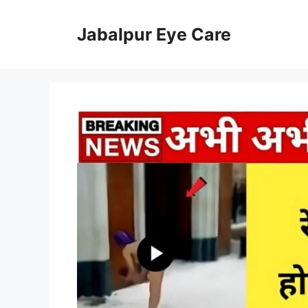
Skip
to
Jabalpur Eye Care
content