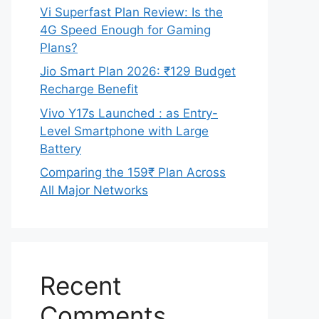
Vi Superfast Plan Review: Is the
4G Speed Enough for Gaming
Plans?
Jio Smart Plan 2026: ₹129 Budget
Recharge Benefit
Vivo Y17s Launched : as Entry-
Level Smartphone with Large
Battery
Comparing the 159₹ Plan Across
All Major Networks
Recent
Comments