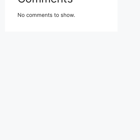
No comments to show.