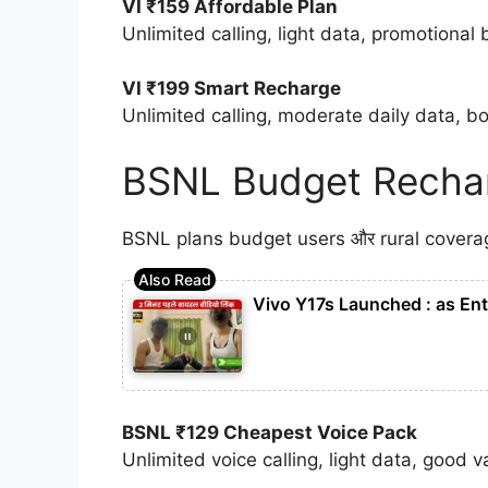
VI ₹159 Affordable Plan
Unlimited calling, light data, promotional 
VI ₹199 Smart Recharge
Unlimited calling, moderate daily data, bo
BSNL Budget Rechar
BSNL plans budget users और rural coverage 
Vivo Y17s Launched : as Ent
BSNL ₹129 Cheapest Voice Pack
Unlimited voice calling, light data, good v